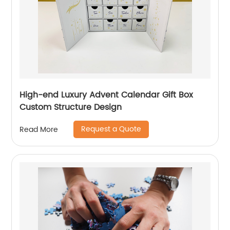
High-end Luxury Advent Calendar Gift Box
Custom Structure Design
Request a Quote
Read More