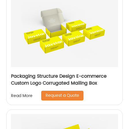
Packaging Structure Design E-commerce
Custom Logo Corrugated Mailing Box
Request a Quote
Read More