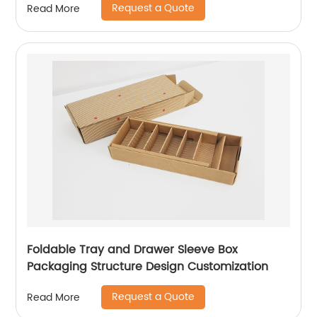
Request a Quote
Read More
Foldable Tray and Drawer Sleeve Box
Packaging Structure Design Customization
Request a Quote
Read More