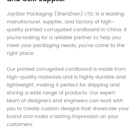
JayStar Packaging (ShenZhen) LTD. is a leading
manufacturer, supplier, and factory of high-
quality printed corrugated cardboard in China. If
you're looking for a reliable partner to help you
meet your packaging needs, you've come to the
right place.
Our printed corrugated cardboard is made from
high-quality materials and is highly durable and
lightweight, making it perfect for shipping and
storing a wide range of products. Our expert
team of designers and engineers can work with
you to create custom designs that showcase your
brand and make a lasting impression on your
customers.