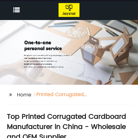
Printed Corrugated
Home
Cardboard
Top Printed Corrugated Cardboard
Manufacturer in China - Wholesale
and OEM Supplier