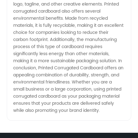
logo, tagline, and other creative elements. Printed
corrugated cardboard also offers several
Supply
environmental benefits. Made from recycled
materials, it is fully recyclable, making it an excellent
choice for companies looking to reduce their
carbon footprint. Additionally, the manufacturing
process of this type of cardboard requires
significantly less energy than other materials,
making it a more sustainable packaging solution. In
conclusion, Printed Corrugated Cardboard offers an
appealing combination of durability, strength, and
environmental friendliness. Whether you are a
small business or a large corporation, using printed
corrugated cardboard as your packaging material
ensures that your products are delivered safely
while also promoting your brand identity.