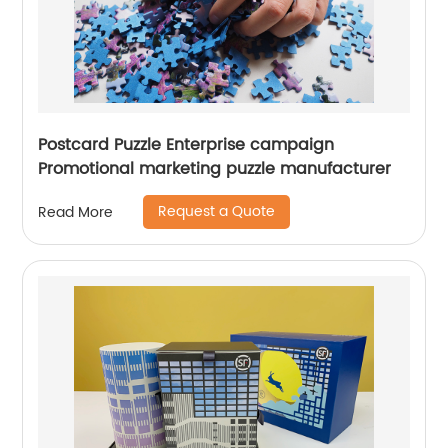
Postcard Puzzle Enterprise campaign
Promotional marketing puzzle manufacturer
Request a Quote
Read More