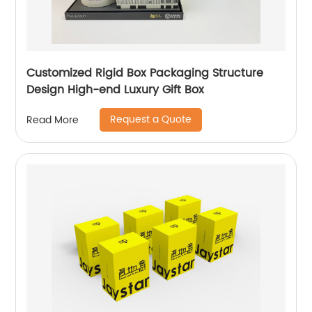
Customized Rigid Box Packaging Structure
Design High-end Luxury Gift Box
Request a Quote
Read More