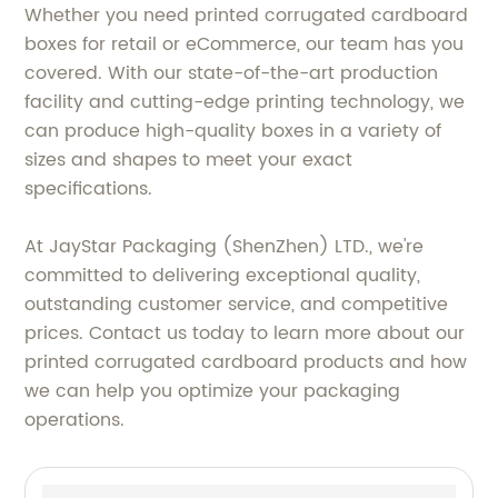
Whether you need printed corrugated cardboard
boxes for retail or eCommerce, our team has you
covered. With our state-of-the-art production
facility and cutting-edge printing technology, we
can produce high-quality boxes in a variety of
sizes and shapes to meet your exact
specifications.
At JayStar Packaging (ShenZhen) LTD., we're
committed to delivering exceptional quality,
outstanding customer service, and competitive
prices. Contact us today to learn more about our
printed corrugated cardboard products and how
we can help you optimize your packaging
operations.