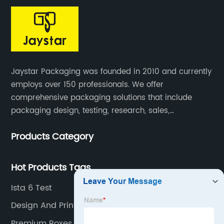
Jaystar Packaging was founded in 2010 and currently
employs over 150 professionals. We offer
comprehensive packaging solutions that include
packaging design, testing, research, sales,
production, and services for paper artwork across all
Products Category
industries.
Hot Products Tags
Ista 6 Test
Design And Printing
Premium Boxes