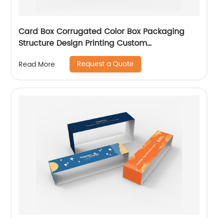
Card Box Corrugated Color Box Packaging
Structure Design Printing Custom
Manufacturer
Request a Quote
Read More