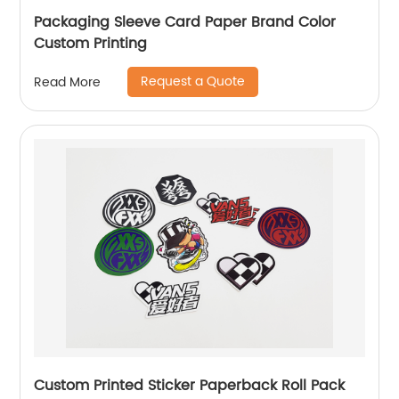
Packaging Sleeve Card Paper Brand Color
Custom Printing
Request a Quote
Read More
Custom Printed Sticker Paperback Roll Pack