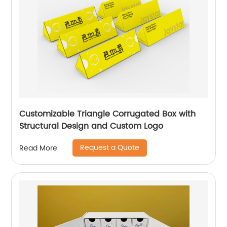
Customizable Triangle Corrugated Box with
Structural Design and Custom Logo
Request a Quote
Read More