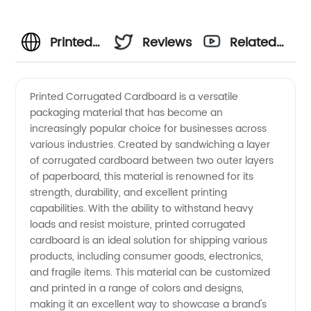
Printed
Reviews
Related
Corrugated
Videos
Printed Corrugated Cardboard is a versatile
packaging material that has become an
Cardboard:
increasingly popular choice for businesses across
various industries. Created by sandwiching a layer
China's
of corrugated cardboard between two outer layers
of paperboard, this material is renowned for its
Top OEM
strength, durability, and excellent printing
capabilities. With the ability to withstand heavy
loads and resist moisture, printed corrugated
Exporter
cardboard is an ideal solution for shipping various
products, including consumer goods, electronics,
for
and fragile items. This material can be customized
and printed in a range of colors and designs,
Wholesale
making it an excellent way to showcase a brand's