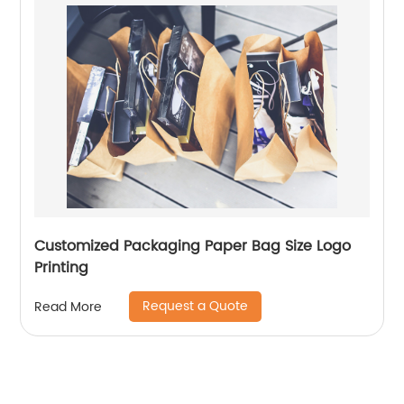
Customized Packaging Paper Bag Size Logo
Printing
Request a Quote
Read More