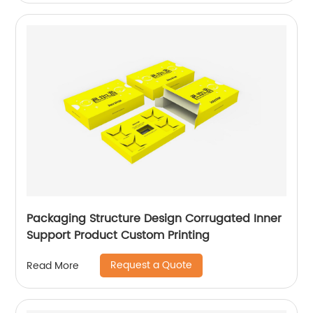
Packaging Structure Design Corrugated Inner
Support Product Custom Printing
Request a Quote
Read More