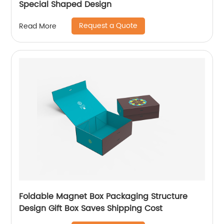
Special Shaped Design
Request a Quote
Read More
Foldable Magnet Box Packaging Structure
Design Gift Box Saves Shipping Cost