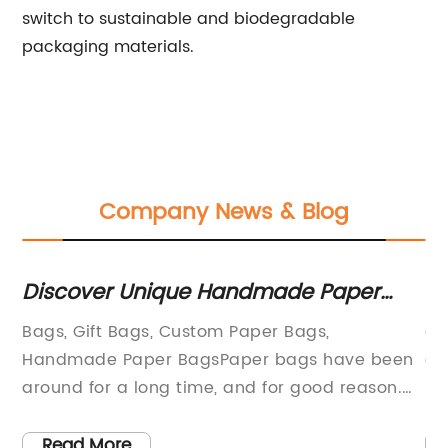
switch to sustainable and biodegradable
packaging materials.
Company News & Blog
Discover Unique Handmade Paper
Ho
Bags for Your Gifts
De
Bags, Gift Bags, Custom Paper Bags,
ar
Handmade Paper BagsPaper bags have been
de
around for a long time, and for good reason.
bo
es
They’re versatile, durable, and eco-friendly.
th
Whether you’re looking for a simple gift wrap
re
Read More