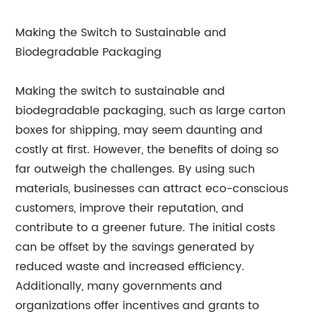
Making the Switch to Sustainable and
Biodegradable Packaging
Making the switch to sustainable and
biodegradable packaging, such as large carton
boxes for shipping, may seem daunting and
costly at first. However, the benefits of doing so
far outweigh the challenges. By using such
materials, businesses can attract eco-conscious
customers, improve their reputation, and
contribute to a greener future. The initial costs
can be offset by the savings generated by
reduced waste and increased efficiency.
Additionally, many governments and
organizations offer incentives and grants to