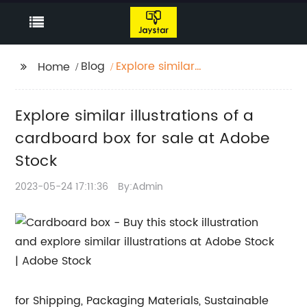
Blog
Explore similar
Home
illustrations of a
cardboard box for sale
Explore similar illustrations of a
at Adobe Stock
cardboard box for sale at Adobe
Stock
2023-05-24 17:11:36
By:Admin
for Shipping, Packaging Materials, Sustainable