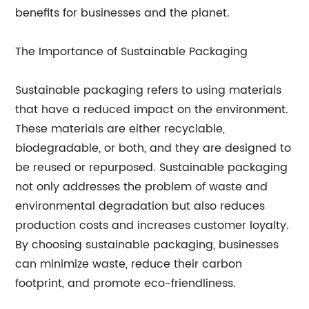
benefits for businesses and the planet.
The Importance of Sustainable Packaging
Sustainable packaging refers to using materials
that have a reduced impact on the environment.
These materials are either recyclable,
biodegradable, or both, and they are designed to
be reused or repurposed. Sustainable packaging
not only addresses the problem of waste and
environmental degradation but also reduces
production costs and increases customer loyalty.
By choosing sustainable packaging, businesses
can minimize waste, reduce their carbon
footprint, and promote eco-friendliness.