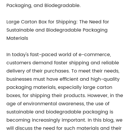
Packaging, and Biodegradable.
Large Carton Box for Shipping: The Need for
Sustainable and Biodegradable Packaging
Materials
In today's fast-paced world of e-commerce,
customers demand faster shipping and reliable
delivery of their purchases. To meet their needs,
businesses must have efficient and high-quality
packaging materials, especially large carton
boxes, for shipping their products. However, in the
age of environmental awareness, the use of
sustainable and biodegradable packaging is
becoming increasingly important. In this blog, we
will discuss the need for such materials and their