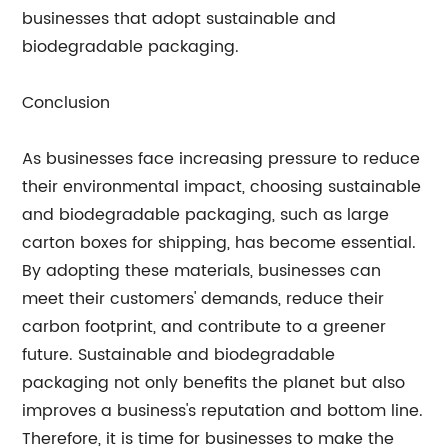
businesses that adopt sustainable and
biodegradable packaging.
Conclusion
As businesses face increasing pressure to reduce
their environmental impact, choosing sustainable
and biodegradable packaging, such as large
carton boxes for shipping, has become essential.
By adopting these materials, businesses can
meet their customers' demands, reduce their
carbon footprint, and contribute to a greener
future. Sustainable and biodegradable
packaging not only benefits the planet but also
improves a business's reputation and bottom line.
Therefore, it is time for businesses to make the