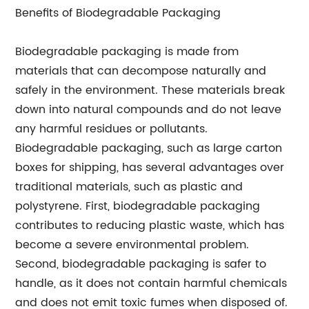
Benefits of Biodegradable Packaging
Biodegradable packaging is made from
materials that can decompose naturally and
safely in the environment. These materials break
down into natural compounds and do not leave
any harmful residues or pollutants.
Biodegradable packaging, such as large carton
boxes for shipping, has several advantages over
traditional materials, such as plastic and
polystyrene. First, biodegradable packaging
contributes to reducing plastic waste, which has
become a severe environmental problem.
Second, biodegradable packaging is safer to
handle, as it does not contain harmful chemicals
and does not emit toxic fumes when disposed of.