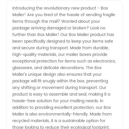
Mailer
Videos
Introducing the revolutionary new product - Box
Mailer! Are you tired of the hassle of sending fragile
Manufacturer
items through the mail? Worried about your
package arriving damaged or broken? Look no
- Quality
further than Box Mailer! Our Box Mailer product has
been specifically designed to keep your items safe
Packaging
and secure during transport. Made from durable,
high-quality materials, our mailer boxes provide
exceptional protection for items such as electronics,
Solutions
glassware, and delicate decorations. The Box
Mailer's unique design also ensures that your
for Your
package will fit snugly within the box, preventing
any shifting or movement during transport. Our
Business
product is easy to assemble and seal, making it a
hassle-free solution for your mailing needs. In
addition to providing excellent protection, our Box
Mailer is also environmentally-friendly. Made from
recycled materials, it is a sustainable option for
those looking to reduce their ecological footprint.