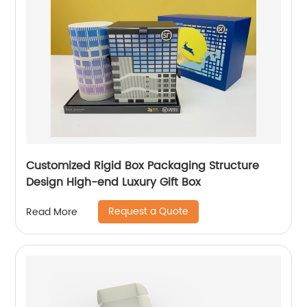
Customized Rigid Box Packaging Structure
Design High-end Luxury Gift Box
Request a Quote
Read More