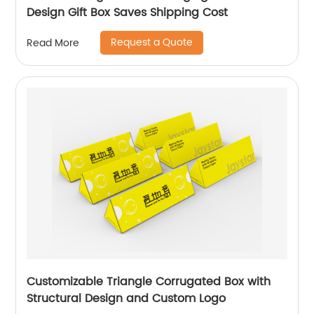
Design Gift Box Saves Shipping Cost
Request a Quote
Read More
Customizable Triangle Corrugated Box with
Structural Design and Custom Logo