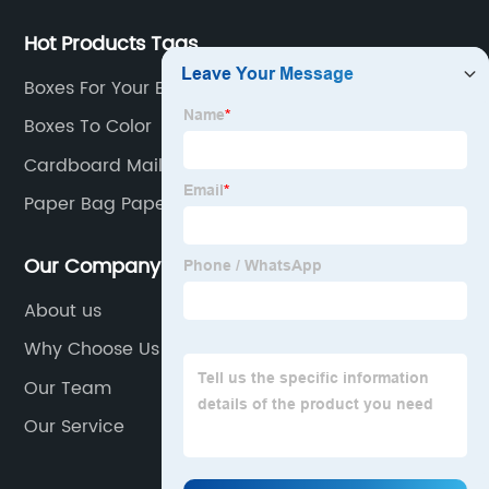
Hot Products Tags
Boxes For Your Business
Boxes To Color
Cardboard Mailer Box
Paper Bag Paper Bag
Our Company
About us
Why Choose Us
Our Team
Our Service