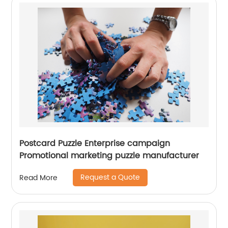
Postcard Puzzle Enterprise campaign
Promotional marketing puzzle manufacturer
Request a Quote
Read More