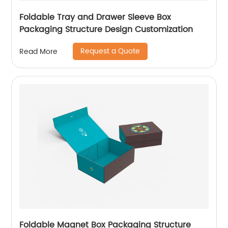
Foldable Tray and Drawer Sleeve Box
Packaging Structure Design Customization
Request a Quote
Read More
Foldable Magnet Box Packaging Structure