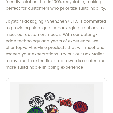
friendly solution that is 100% recyclable, making it
perfect for customers who prioritize sustainability.
JayStar Packaging (ShenZhen) LTD. is committed
to providing high-quality packaging solutions to
meet our customers' needs. With our cutting-
edge technology and years of experience, we
offer top-of-the-line products that will meet and
exceed your expectations. Try out our Box Mailer
today and take the first step towards a safer and
more sustainable shipping experience!