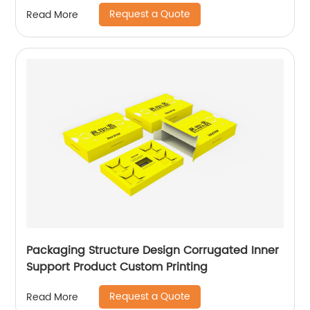
Request a Quote
Read More
Packaging Structure Design Corrugated Inner
Support Product Custom Printing
Request a Quote
Read More