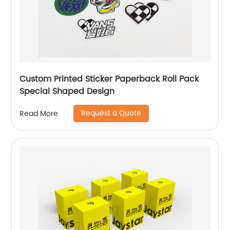
Custom Printed Sticker Paperback Roll Pack
Special Shaped Design
Request a Quote
Read More