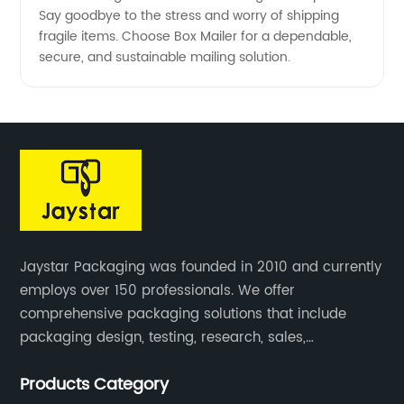
Say goodbye to the stress and worry of shipping
fragile items. Choose Box Mailer for a dependable,
secure, and sustainable mailing solution.
Jaystar Packaging was founded in 2010 and currently
employs over 150 professionals. We offer
comprehensive packaging solutions that include
packaging design, testing, research, sales,
production, and services for paper artwork across all
Products Category
industries.