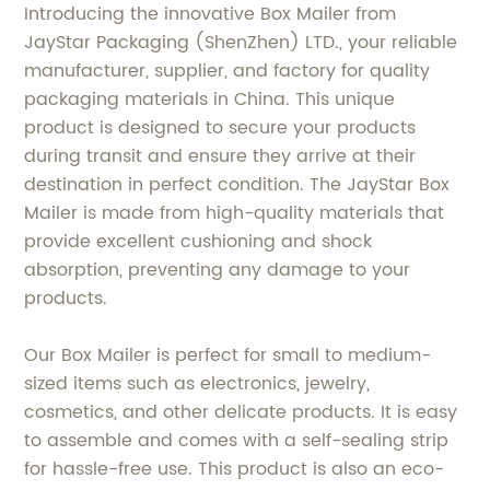
Introducing the innovative Box Mailer from
JayStar Packaging (ShenZhen) LTD., your reliable
manufacturer, supplier, and factory for quality
packaging materials in China. This unique
product is designed to secure your products
during transit and ensure they arrive at their
destination in perfect condition. The JayStar Box
Mailer is made from high-quality materials that
provide excellent cushioning and shock
absorption, preventing any damage to your
products.
Our Box Mailer is perfect for small to medium-
sized items such as electronics, jewelry,
cosmetics, and other delicate products. It is easy
to assemble and comes with a self-sealing strip
for hassle-free use. This product is also an eco-