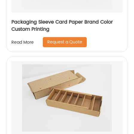
Packaging Sleeve Card Paper Brand Color
Custom Printing
Request a Quote
Read More