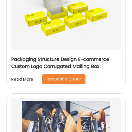
Packaging Structure Design E-commerce
Custom Logo Corrugated Mailing Box
Request a Quote
Read More