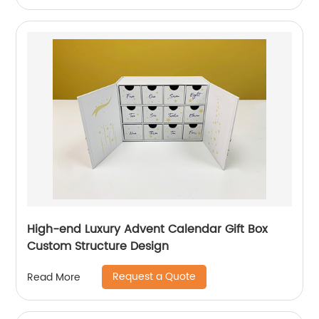
High-end Luxury Advent Calendar Gift Box
Custom Structure Design
Request a Quote
Read More