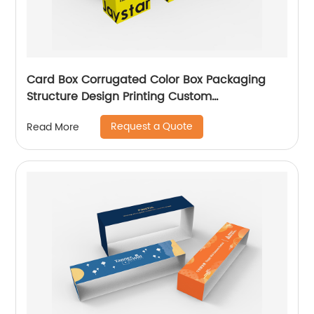
Card Box Corrugated Color Box Packaging
Structure Design Printing Custom
Manufacturer
Request a Quote
Read More