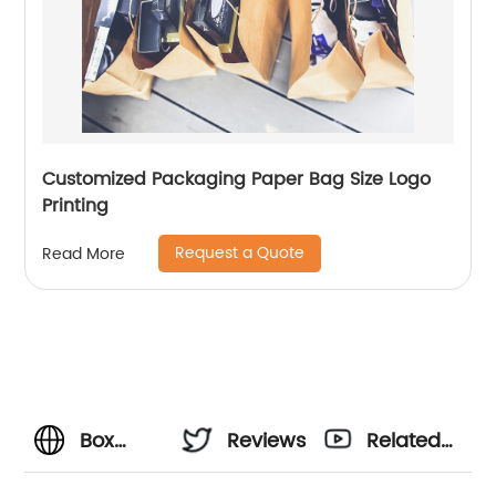
Customized Packaging Paper Bag Size Logo
Printing
Request a Quote
Read More
Box
Reviews
Related