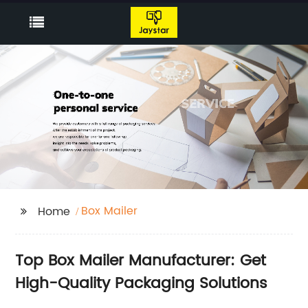
Box Mailer
Home
Top Box Mailer Manufacturer: Get
High-Quality Packaging Solutions